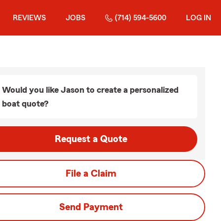
REVIEWS
JOBS
(714) 594-5600
LOG IN
Would you like Jason to create a personalized
boat quote?
Request a Quote
File a Claim
Send Payment