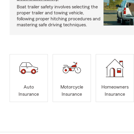
Boat trailer safety involves selecting the
proper trailer and towing vehicle,
following proper hitching procedures and
mastering safe driving techniques.
Auto
Motorcycle
Homeowners
Insurance
Insurance
Insurance