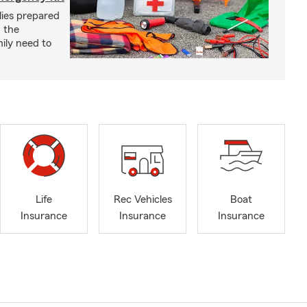
lies prepared
 the
ily need to
Life
Rec Vehicles
Boat
Insurance
Insurance
Insurance