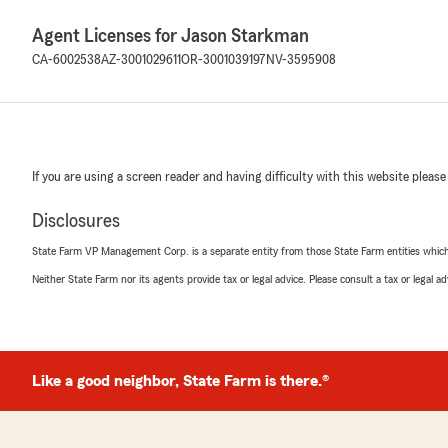
Agent Licenses for Jason Starkman
CA-6002538
AZ-3001029611
OR-3001039197
NV-3595908
If you are using a screen reader and having difficulty with this website please
Disclosures
State Farm VP Management Corp. is a separate entity from those State Farm entities which p
Neither State Farm nor its agents provide tax or legal advice. Please consult a tax or legal 
Like a good neighbor, State Farm is there.®