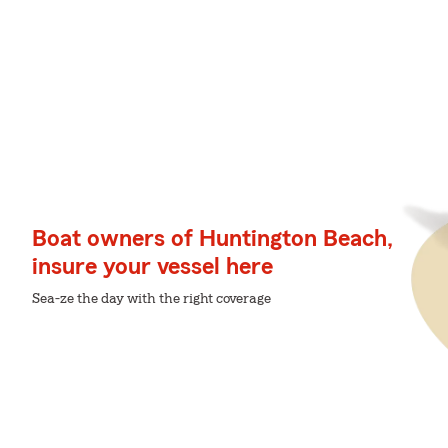
Boat owners of Huntington Beach,
insure your vessel here
Sea-ze the day with the right coverage