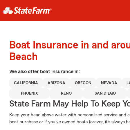
Boat Insurance in and aro
Beach
We also offer
boat
insurance in:
CALIFORNIA
ARIZONA
OREGON
NEVADA
L
PHOENIX
RENO
SAN DIEGO
State Farm May Help To Keep Yo
Keep your head above water with personalized service and cov
boat purchase or if you've owned boats forever, it's always be