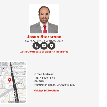
Jason Starkman
State Farm® Insurance Agent
Get a Certificate of Liability Insurance
Office Address:
18377 Beach Blvd
Ste 326
Huntington Beach, CA 92648-1350
Map & Directions