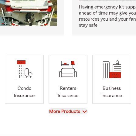
Having emergency kit supp
ahead of time may give you
resources you and your fam
stay safe.
Condo
Renters
Business
Insurance
Insurance
Insurance
View
More Products