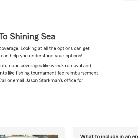
To Shining Sea
coverage. Looking at all the options can get
 can help you understand your options!
h automatic coverages like wreck removal and
ents like fishing tournament fee reimbursement
Call or email Jason Starkman's office for
What to include in an e