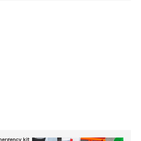
mergency kit