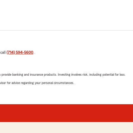
 call
(714) 594-5600
.
rovide banking and insurance products. Investing involves risk, including potential for loss.
advisor for advice regarding your personal circumstances.