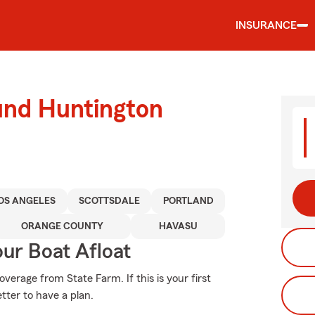
INSURANCE
und Huntington
OS ANGELES
SCOTTSDALE
PORTLAND
ORANGE COUNTY
HAVASU
ur Boat Afloat
erage from State Farm. If this is your first
tter to have a plan.