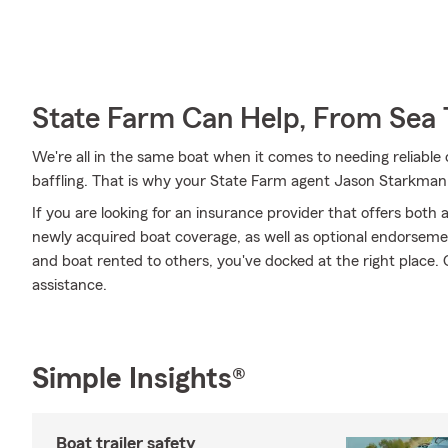
State Farm Can Help, From Sea 
We're all in the same boat when it comes to needing reliable 
baffling. That is why your State Farm agent Jason Starkman
If you are looking for an insurance provider that offers bot
newly acquired boat coverage, as well as optional endorsem
and boat rented to others, you've docked at the right place. 
assistance.
Simple Insights®
Boat trailer safety